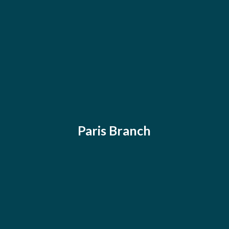
Paris Branch