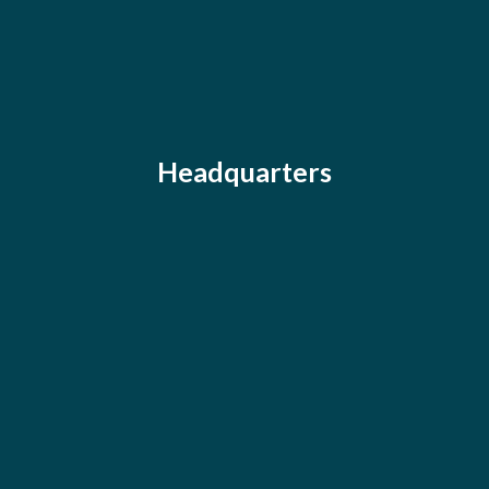
Headquarters