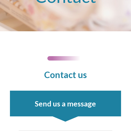
Contact us
Send us a message