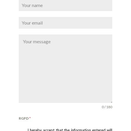
0 / 180
RGPD
*
I hereby accept that the information entered will