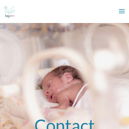
Contact