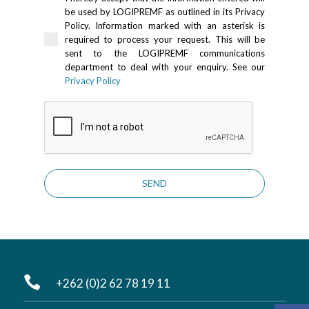
be used by LOGIPREMF as outlined in its Privacy
Policy. Information marked with an asterisk is
required to process your request. This will be
sent to the LOGIPREMF communications
department to deal with your enquiry. See our
Privacy Policy
SEND

+262 (0)2 62 78 19 11