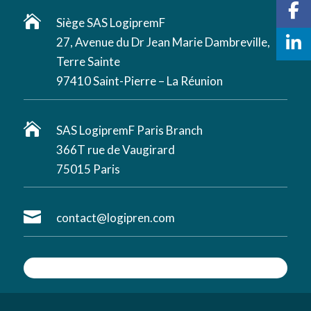

Siège SAS LogipremF
27, Avenue du Dr Jean Marie Dambreville,
Terre Sainte
97410 Saint-Pierre – La Réunion

SAS LogipremF Paris Branch
366T rue de Vaugirard
75015 Paris

contact@logipren.com