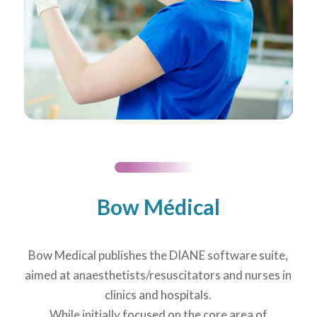
Bow Médical
Bow Medical publishes the DIANE software suite,
aimed at anaesthetists/resuscitators and nurses in
clinics and hospitals.
While initially focused on the core area of