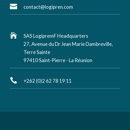

contact@logipren.com

SAS LogipremF Headquarters
27, Avenue du Dr Jean Marie Dambreville,
Terre Sainte
97410 Saint-Pierre - La Réunion

+262 (0)2 62 78 19 11